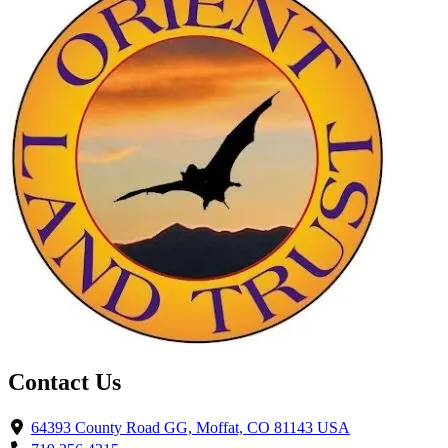
Contact Us
64393 County Road GG, Moffat, CO 81143 USA