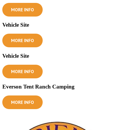
MORE INFO
Vehicle Site
MORE INFO
Vehicle Site
MORE INFO
Everson Tent Ranch Camping
MORE INFO