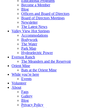
Educational Programs
Become a Member
Blog
Officers and Board of Directors
Board of Directors Meetings
Newsletter
The Latest News
Valley View Hot Springs
Accommodations
Bodywork
The Water
Park Map
Hydroelectric Power
Everson Ranch
The Meanders and the Reservoir
Orient Mine
Bats at the Orient Mine
While you’re here
Events
Volunteer
About
Faqs
Gallery
Blog
Privacy Policy