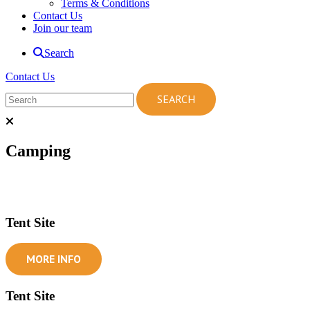
Terms & Conditions
Contact Us
Join our team
Search
Contact Us
Camping
Tent Site
MORE INFO
Tent Site