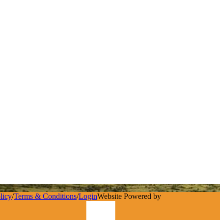
licy
/
Terms & Conditions
/
Login
Website Powered by