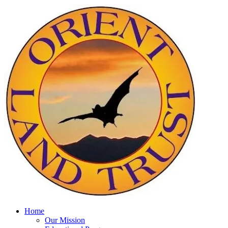
Home
Our Mission