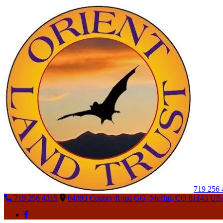
719 256
719 256 4315
64393 County Road GG, Moffat, CO 81143 US