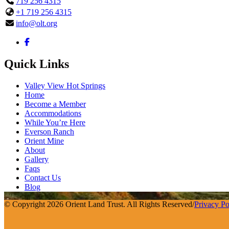
719 256 4315
+1 719 256 4315
info@olt.org
Quick Links
Valley View Hot Springs
Home
Become a Member
Accommodations
While You’re Here
Everson Ranch
Orient Mine
About
Gallery
Faqs
Contact Us
Blog
© Copyright 2026 Orient Land Trust. All Rights Reserved
/
Privacy Po