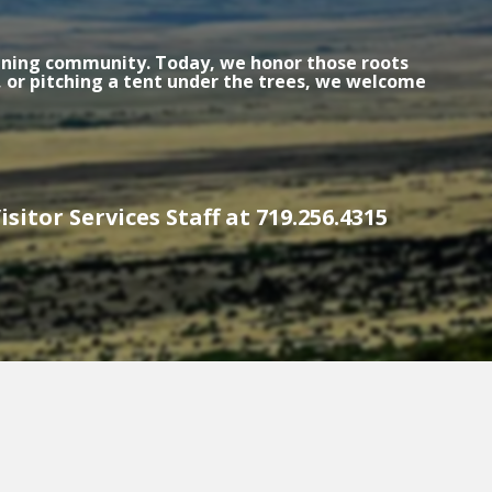
 mining community. Today, we honor those roots
 or pitching a tent under the trees, we welcome
sitor Services Staff at 719.256.4315