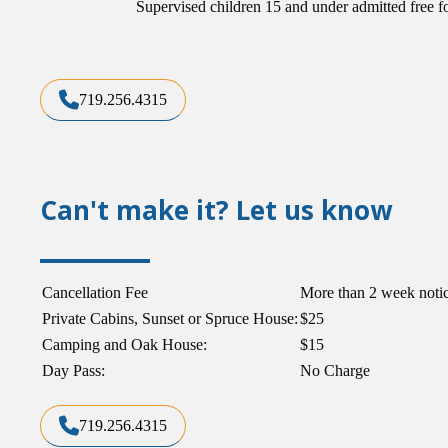
Supervised children 15 and under admitted free f
719.256.4315
Can't make it? Let us know
Cancellation Fee
More than 2 week noti
Private Cabins, Sunset or Spruce House:
$25
Camping and Oak House:
$15
Day Pass:
No Charge
719.256.4315