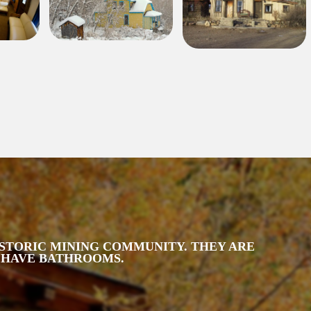
HISTORIC MINING COMMUNITY. THEY ARE
T HAVE BATHROOMS.