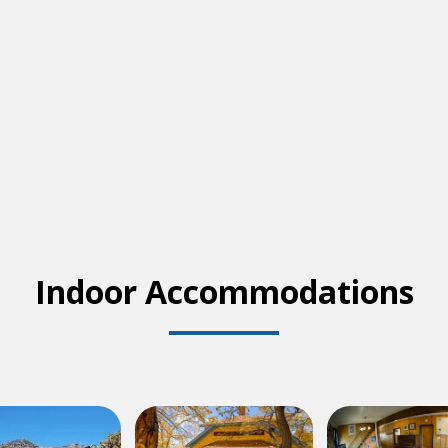
Indoor Accommodations