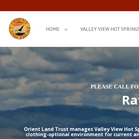
HOME
VALLEY VIEW HOT SPRING
PLEASE CALL F
Ra
Orient Land Trust manages Valley View Hot Spr
clothing-optional environment for current an