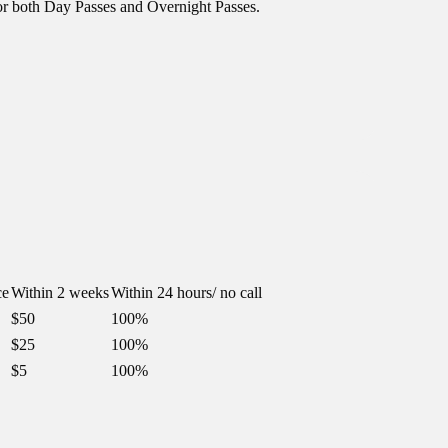
or both Day Passes and Overnight Passes.
ce
Within 2 weeks
Within 24 hours/ no call
$50
100%
$25
100%
$5
100%