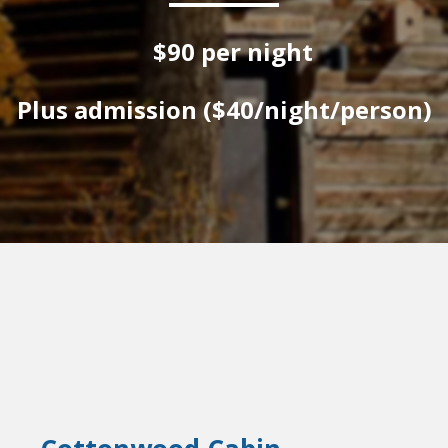
$90 per night
Plus admission ($40/night/person)