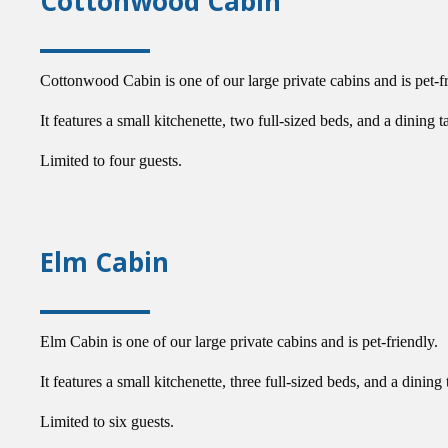
Cottonwood Cabin
Cottonwood Cabin is one of our large private cabins and is pet-fr
It features a small kitchenette, two full-sized beds, and a dining t
Limited to four guests.
Elm Cabin
Elm Cabin is one of our large private cabins and is pet-friendly.
It features a small kitchenette, three full-sized beds, and a dining 
Limited to six guests.