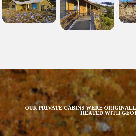
OUR PRIVATE CABINS WERE ORIGINALLY
HEATED WITH GEOT