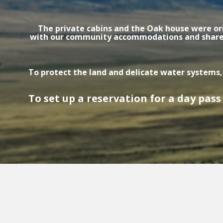
The private cabins and the Oak house were ori
with our community accommodations and shared r
To protect the land and delicate water systems,
To set up a reservation for a day pass 