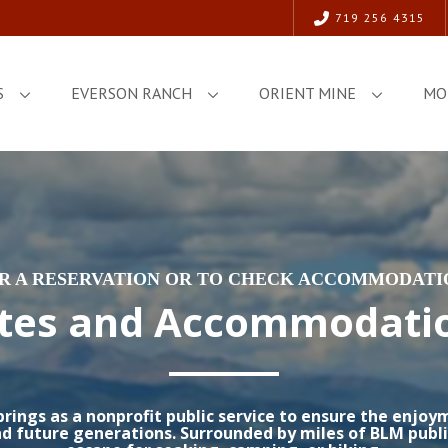
719 256 4315
S
EVERSON RANCH
ORIENT MINE
MO
OR A RESERVATION OR TO CHECK ACCOMMODATIO
tes and Accommodati
ings as a nonprofit public service to ensure the enjoy
d future generations. Surrounded by miles of BLM publi