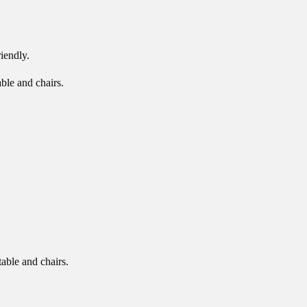
iendly.
able and chairs.
table and chairs.