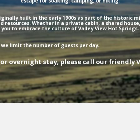
escape for soaking, camping, or hiking.
ginally built in the early 1900s as part of the historic
esources. Whether in a private cabin, a shared house,
you to embrace the culture of Valley View Hot Springs.
 we limit the number of guests per day.
or overnight stay, please call our friendly Vi