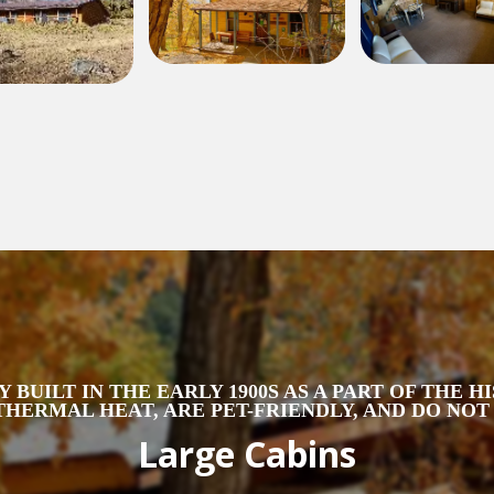
 BUILT IN THE EARLY 1900S AS A PART OF THE 
HERMAL HEAT, ARE PET-FRIENDLY, AND DO NO
Large Cabins