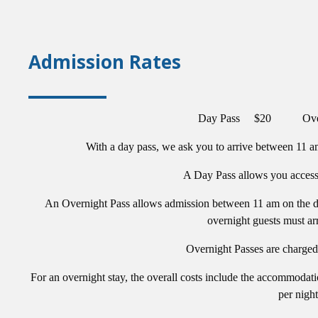
Admission Rates
Day Pass $20 Overn
With a day pass, we ask you to arrive between 11 am
A Day Pass allows you access t
An Overnight Pass allows admission between 11 am on the da
overnight guests must ar
Overnight Passes are charged 
For an overnight stay, the overall costs include the accommodati
per night