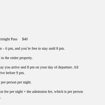
ight Pass $40
 – 6 pm, and you’re free to stay until 8 pm.
o the entire property.
y you arrive and 8 pm on your day of departure. All
rive before 9 pm.
per person per night.
on fee per night + the admission fee, which is per person
.