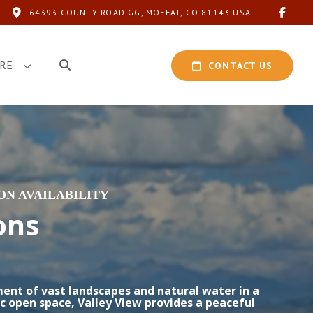
64393 COUNTY ROAD GG, MOFFAT, CO 81143 USA
RE
CONTACT US
N AVAILABILITY
ons
ment of vast landscapes and natural water in a
c open space, Valley View provides a peaceful