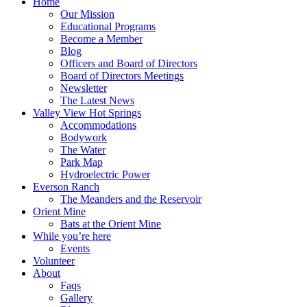
Home
Our Mission
Educational Programs
Become a Member
Blog
Officers and Board of Directors
Board of Directors Meetings
Newsletter
The Latest News
Valley View Hot Springs
Accommodations
Bodywork
The Water
Park Map
Hydroelectric Power
Everson Ranch
The Meanders and the Reservoir
Orient Mine
Bats at the Orient Mine
While you’re here
Events
Volunteer
About
Faqs
Gallery