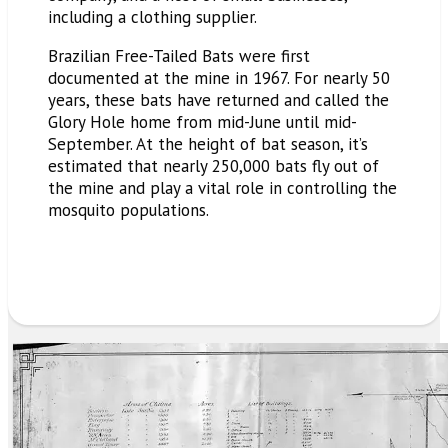
including a clothing supplier.
Brazilian Free-Tailed Bats were first
documented at the mine in 1967. For nearly 50
years, these bats have returned and called the
Glory Hole home from mid-June until mid-
September. At the height of bat season, it’s
estimated that nearly 250,000 bats fly out of
the mine and
play
a vital role in controlling the
mosquito populations.