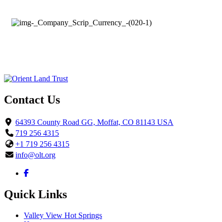
Contact Us
64393 County Road GG, Moffat, CO 81143 USA
719 256 4315
+1 719 256 4315
info@olt.org
Quick Links
Valley View Hot Springs