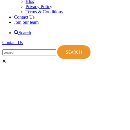
Blog
Privacy Policy
Terms & Conditions
Contact Us
Join our team
Search
Contact Us