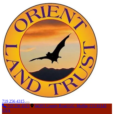
719 256 4315
719 256 4315
64393 County Road GG, Moffat, CO 81143
USA