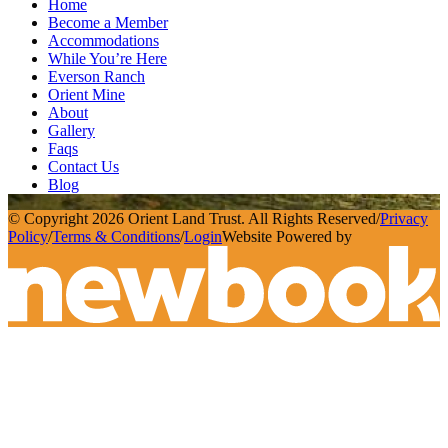
Home
Become a Member
Accommodations
While You’re Here
Everson Ranch
Orient Mine
About
Gallery
Faqs
Contact Us
Blog
© Copyright 2026 Orient Land Trust. All Rights Reserved
/
Privacy
Policy
/
Terms & Conditions
/
Login
Website Powered by