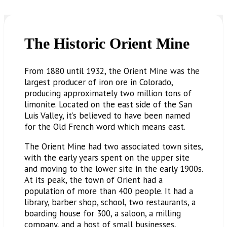
The Historic Orient Mine
From 1880 until 1932, the Orient Mine was the
largest producer of iron ore in Colorado,
producing approximately two million tons of
limonite. Located on the east side of the San
Luis Valley, it’s believed to have been named
for the Old French word which means east.
The Orient Mine had two associated town sites,
with the early years spent on the upper site
and moving to the lower site in the early 1900s.
At its peak, the town of Orient had a
population of more than 400 people. It had a
library, barber shop, school, two restaurants, a
boarding house for 300, a saloon, a milling
company, and a host of small businesses,