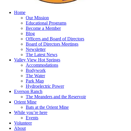
Home
Our Mission
Educational Programs
Become a Member
Blog
Officers and Board of Directors
Board of Directors Meetings
Newsletter
The Latest News
Valley View Hot Springs
Accommodations
Bodywork
The Water
Park Map
Hydroelectric Power
Everson Ranch
The Meanders and the Reservoir
Orient Mine
Bats at the Orient Mine
While you’re here
Events
Volunteer
About