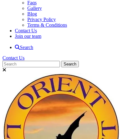
Faqs
Gallery
Blog
Privacy Policy
Terms & Conditions
Contact Us
Join our team
Search
Contact Us