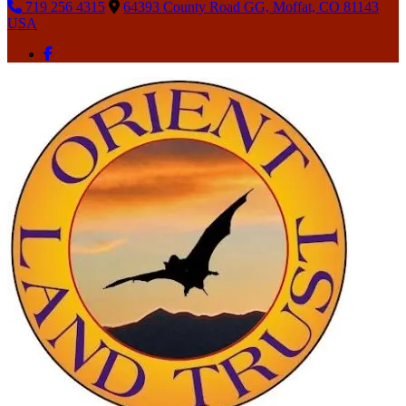
719 256 4315
64393 County Road GG, Moffat, CO 81143
USA