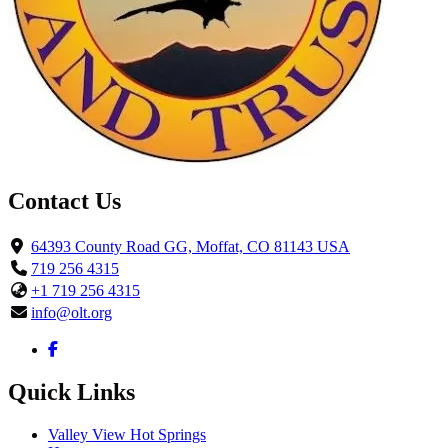
Contact Us
64393 County Road GG, Moffat, CO 81143 USA
719 256 4315
+1 719 256 4315
info@olt.org
Quick Links
Valley View Hot Springs