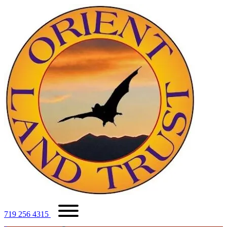
719 256 4315