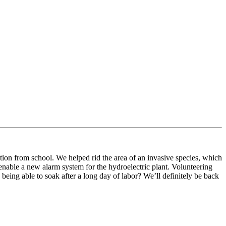
tion from school. We helped rid the area of an invasive species, which
 enable a new alarm system for the hydroelectric plant. Volunteering
ing able to soak after a long day of labor? We’ll definitely be back