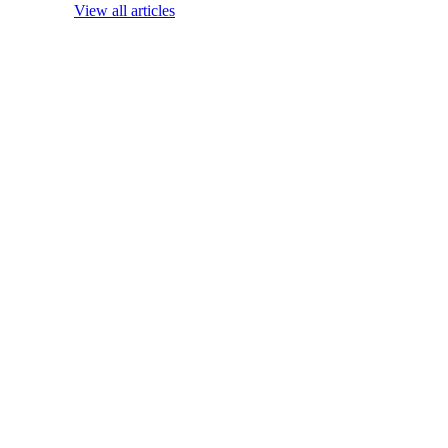
View all articles