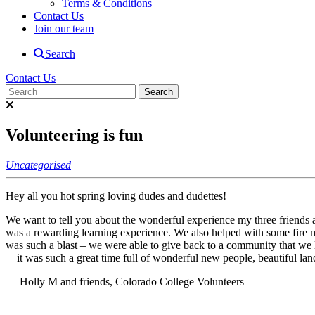
Terms & Conditions
Contact Us
Join our team
Search
Contact Us
Volunteering is fun
Uncategorised
Hey all you hot spring loving dudes and dudettes!
We want to tell you about the wonderful experience my three friends a
was a rewarding learning experience. We also helped with some fire mit
was such a blast – we were able to give back to a community that we 
—it was such a great time full of wonderful new people, beautiful l
— Holly M and friends, Colorado College Volunteers