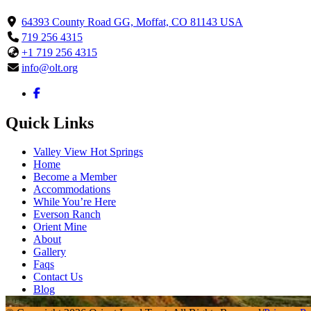
64393 County Road GG, Moffat, CO 81143 USA
719 256 4315
+1 719 256 4315
info@olt.org
Quick Links
Valley View Hot Springs
Home
Become a Member
Accommodations
While You’re Here
Everson Ranch
Orient Mine
About
Gallery
Faqs
Contact Us
Blog