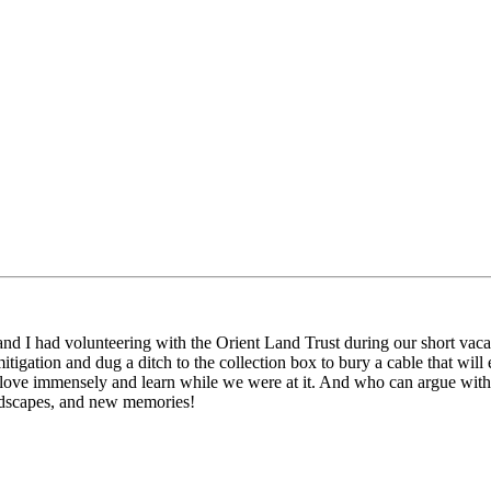
nd I had volunteering with the Orient Land Trust during our short vaca
igation and dug a ditch to the collection box to bury a cable that will
love immensely and learn while we were at it. And who can argue with be
andscapes, and new memories!