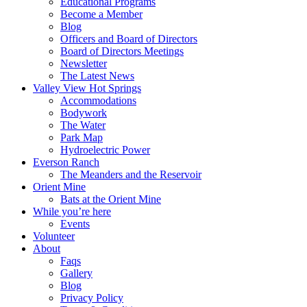
Educational Programs
Become a Member
Blog
Officers and Board of Directors
Board of Directors Meetings
Newsletter
The Latest News
Valley View Hot Springs
Accommodations
Bodywork
The Water
Park Map
Hydroelectric Power
Everson Ranch
The Meanders and the Reservoir
Orient Mine
Bats at the Orient Mine
While you’re here
Events
Volunteer
About
Faqs
Gallery
Blog
Privacy Policy