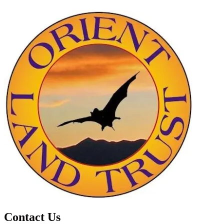
Contact Us