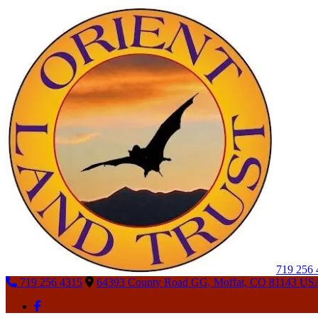
719 256
719 256 4315
64393 County Road GG, Moffat, CO 81143 US