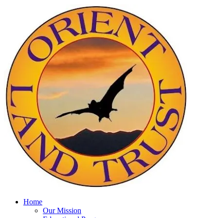
Home
Our Mission