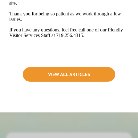
site.
Thank you for being so patient as we work through a few
issues.
If you have any questions, feel free call one of our friendly
Visitor Services Staff at 719.256.4315.
VIEW ALL ARTICLES