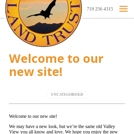
719 256 4315
Welcome to our
new site!
UNCATEGORISED
Welcome to our new site!
We may have a new look, but we’re the same old Valley
View you all know and love. We hope you enjoy the new