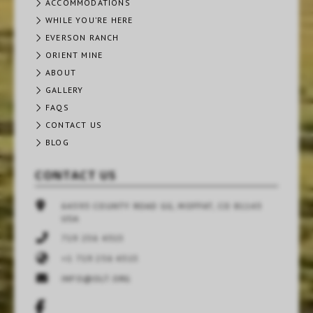
ACCOMMODATIONS
WHILE YOU’RE HERE
EVERSON RANCH
ORIENT MINE
ABOUT
GALLERY
FAQS
CONTACT US
BLOG
CONTACT US
64393 COUNTY ROAD GG, MOFFAT, CO 81143
USA
719 256 4315
+1 719 256 4315
INFO@OLT.ORG