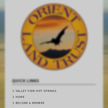
QUICK LINKS
VALLEY VIEW HOT SPRINGS
HOME
BECOME A MEMBER