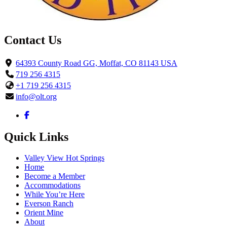
Contact Us
64393 County Road GG, Moffat, CO 81143 USA
719 256 4315
+1 719 256 4315
info@olt.org
Quick Links
Valley View Hot Springs
Home
Become a Member
Accommodations
While You’re Here
Everson Ranch
Orient Mine
About