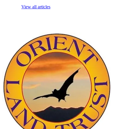
View all articles