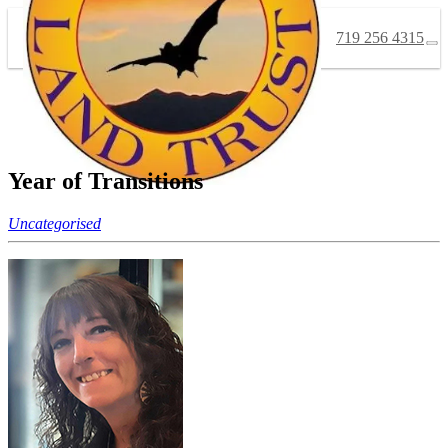
719 256 4315
Year of Transitions
Uncategorised