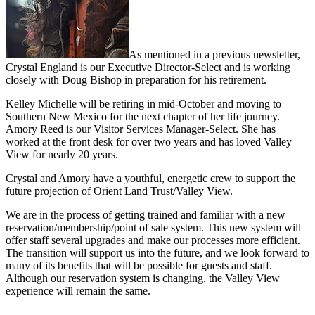
As mentioned in a previous newsletter,
Crystal England is our Executive Director-Select and is working
closely with Doug Bishop in preparation for his retirement.
Kelley Michelle will be retiring in mid-October and moving to
Southern New Mexico for the next chapter of her life journey.
Amory Reed is our Visitor Services Manager-Select. She has
worked at the front desk for over two years and has loved Valley
View for nearly 20 years.
Crystal and Amory have a youthful, energetic crew to support the
future projection of Orient Land Trust/Valley View.
We are in the process of getting trained and familiar with a new
reservation/membership/point of sale system. This new system will
offer staff several upgrades and make our processes more efficient.
The transition will support us into the future, and we look forward to
many of its benefits that will be possible for guests and staff.
Although our reservation system is changing, the Valley View
experience will remain the same.